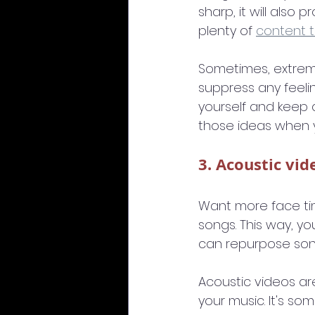
sharp, it will also 
plenty of 
content t
Sometimes, extreme
suppress any feelin
yourself and keep a
those ideas when 
3. Acoustic vid
Want more face tim
songs. This way, yo
can repurpose son
Acoustic videos ar
your music. It's s