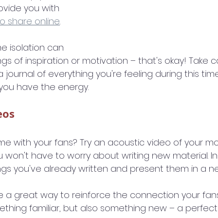
provide you with 
o share online
.
 isolation can 
gs of inspiration or motivation – that's okay! Take c
 journal of everything you're feeling during this time
you have the energy.
eos
e with your fans? Try an acoustic video of your mo
u won't have to worry about writing new material. I
gs you've already written and present them in a n
e a great way to reinforce the connection your fans
omething familiar, but also something new – a perfec