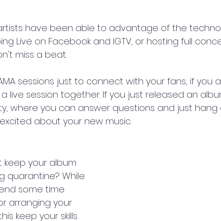
t artists have been able to advantage of the techno
ing Live on Facebook and IGTV, or hosting full conc
on't miss a beat.
MA sessions just to connect with your fans, if you a
live session together. If you just released an albu
arty, where you can answer questions and just hang 
excited about your new music.
t keep your album 
g quarantine? While 
pend some time 
or arranging your 
this keep your skills 