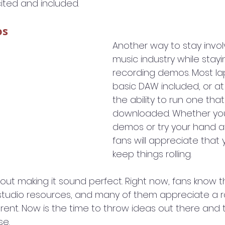
ited and included.
os
Another way to stay invol
music industry while stay
recording demos. Most la
basic DAW included, or at
the ability to run one that
downloaded. Whether yo
demos or try your hand at
fans will appreciate that
keep things rolling.
out making it sound perfect. Right now, fans know t
ir studio resources, and many of them appreciate a 
rent. Now is the time to throw ideas out there and 
se.