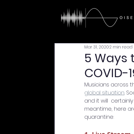
Mar 31, 2020
2 min read
5 Ways 
COVID-1
Musicians across t
global situation
. S
and it will  certa
meantime, here are
quarantine: