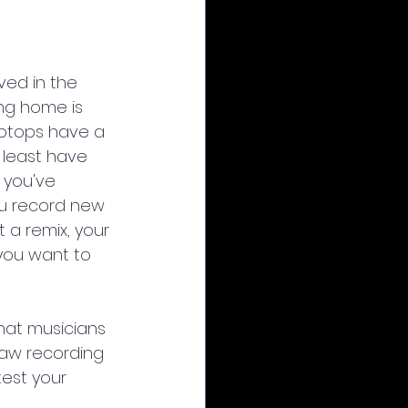
ved in the 
ing home is 
ptops have a 
 least have 
 you've 
u record new 
 a remix, your 
 you want to 
hat musicians 
raw recording 
test your 