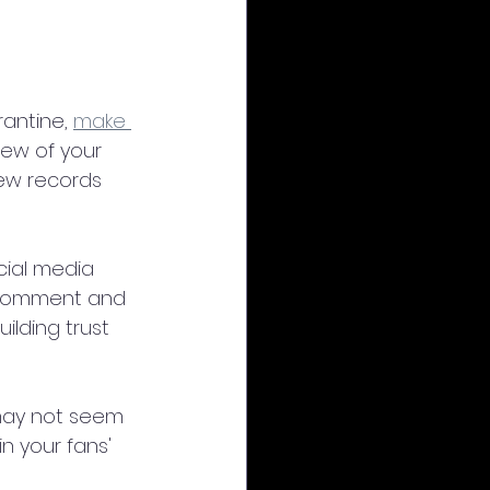
antine, 
make 
few of your 
ew records 
cial media 
 comment and 
lding trust 
t may not seem 
n your fans' 