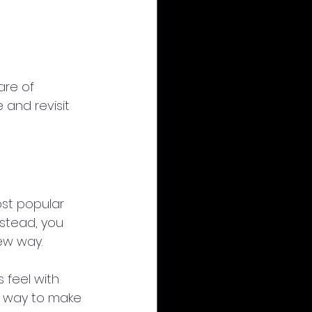
are of 
 and revisit 
st popular 
nstead, you 
ew way.
 feel with 
t way to make 