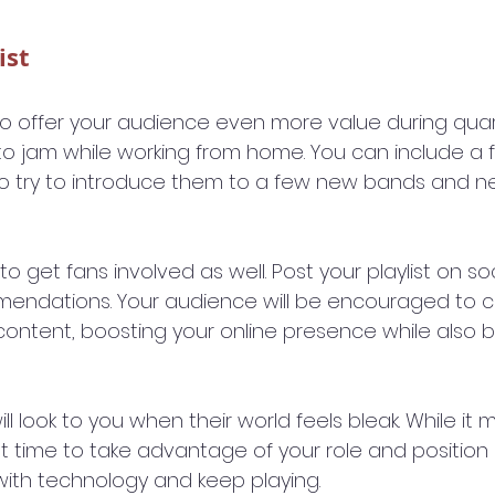
ist
t to offer your audience even more value during quar
to jam while working from home. You can include a 
so try to introduce them to a few new bands and n
to get fans involved as well. Post your playlist on so
mendations. Your audience will be encouraged to
ontent, boosting your online presence while also bui
will look to you when their world feels bleak. While i
eat time to take advantage of your role and position i
 with technology and keep playing.