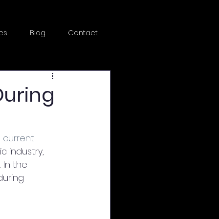
es
Blog
Contact
During
 
current 
c industry, 
In the 
uring 