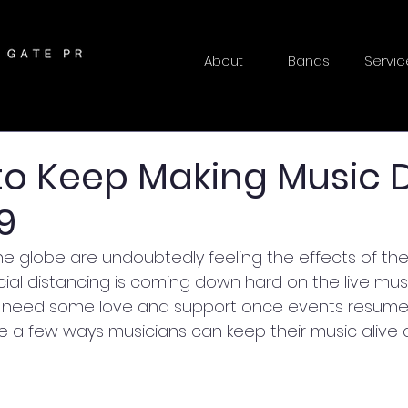
About
Bands
Servic
to Keep Making Music 
9
he globe are undoubtedly feeling the effects of the
ocial distancing is coming down hard on the live musi
inly need some love and support once events resume. 
 a few ways musicians can keep their music alive d