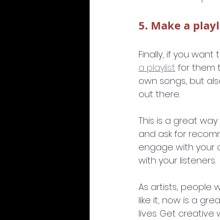
5. Make a playl
Finally, if you wan
a playlist
 for them 
own songs, but al
out there.
This is a great way 
and ask for recom
engage with your c
with your listeners.
As artists, people 
like it, now is a gr
lives. Get creative