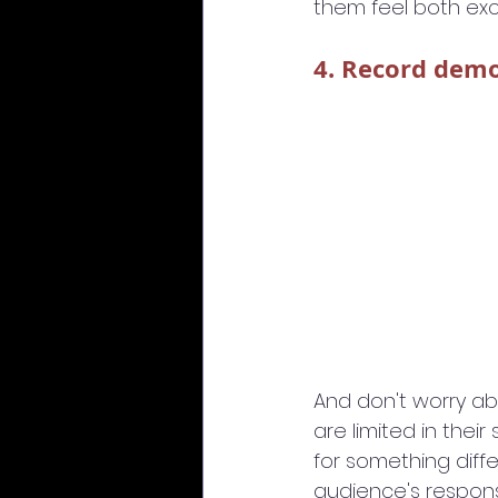
them feel both exc
4. Record dem
And don't worry ab
are limited in the
for something diffe
audience's respon