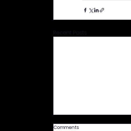
Recent Posts
Comments