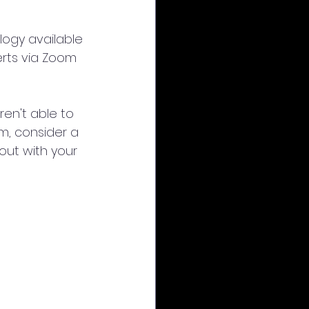
logy available 
erts via Zoom 
ren't able to 
m, consider a 
out with your 