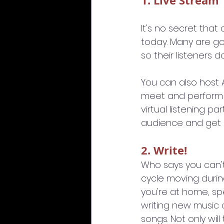
1. Live Stream
It's no secret tha
today. Many are go
so their listeners d
You can also host A
meet and perform a 
virtual listening p
audience and get 
2. Write!
Who says you can'
cycle moving durin
you're at home, s
writing new music 
songs. Not only will 