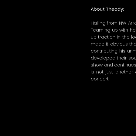
About Theody:
Hailing from NW Arka
Teaming up with her
up traction in the l
made it obvious tha
contributing his u
developed their sou
show and continues t
is not just another
concert.