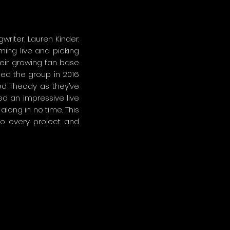
riter, Lauren Kinder.
ing live and picking
heir growing fan base
ned the group in 2016
ed Theody as they’ve
ed an impressive live
along in no time. This
to every project and