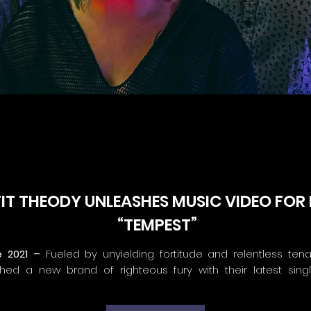
T THEODY UNLEASHES MUSIC VIDEO FOR 
“TEMPEST”
e 2021 –
Fueled by unyielding fortitude and relentless tenac
ed a new brand of righteous fury with their latest sing