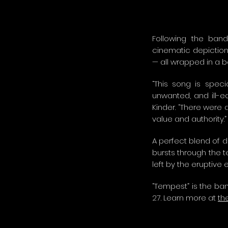
Following the band’
cinematic depiction 
— all wrapped in a b
“This song is spec
unwanted, and ill-eq
Kinder. “There were 
value and authority.”
A perfect blend of d
bursts through the t
left by the eruptive
“Tempest” is the ban
27. Learn more at
th