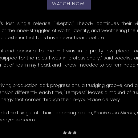
WATCH NOW
s last single release, “Skeptic,” Theody continues their v
of the inner-struggles of worth, identity, and weathering the r
old exterior that fans have never heard before.
ial and personal to me — I was in a pretty low place, fe
uipped for the roles I was in professionally,” said vocalist 
a lot of lies in my head, and I knew I needed to be reminded 
riving production, dark progressions, a trudging groove, and 
ension differently each time, “Tempest” leaves a mound of rub
 energy that comes through their in-your-face delivery.
d’s third single off their upcoming album,
Smoke and Mirrors
,
eodymusic.com
.
# # #