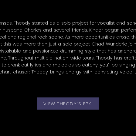
nsas, Theody started as a solo project for vocalist and songw
 husband Charles and several friends, Kinder began perform
ocal and regional rock scene. As more opportunities arose, t
t this was more than just a solo project. Chad Wunderle joi
nmistakable and passionate drumming style that has anchor
nd. Throughout multiple nation-wide tours, Theody has craft
o crank out lyrics and melodies so catchy, you’ll be singing 
 chart chaser; Theody brings energy with convicting voice 
VIEW THEODY'S EPK