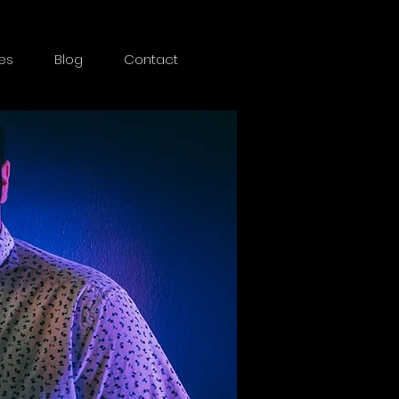
es
Blog
Contact