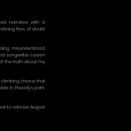
ivid narrative with a
efining fires of doubt
eling misunderstood,
and songwriter Lauren
of the truth about my
a climbing chorus that
ble in Theody’s path,
 set to release August