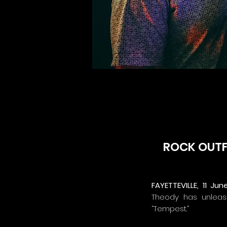
ROCK OUTFI
FAYETTEVILLE, 11 Jun
Theody has unleash
“Tempest.”