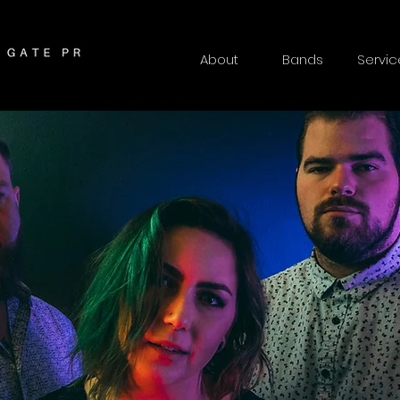
About
Bands
Servic