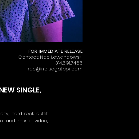
FOR IMMEDIATE RELEASE
Contact: Naø Lewandowski
314.591.7465
nao@noisegatepr.com
NEW SINGLE,
ity, hard rock outfit
le and music video,