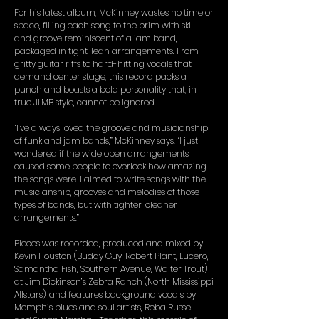
For his latest album, McKinney wastes no time or
space, filling each song to the brim with skill
and groove reminiscent of a jam band,
packaged in tight, lean arrangements. From
gritty guitar riffs to hard-hitting vocals that
demand center stage, this record packs a
punch and boasts a bold personality that, in
true JLMB style, cannot be ignored.
“I’ve always loved the groove and musicianship
of funk and jam bands,” McKinney says. “I just
wondered if the wide open arrangements
caused some people to overlook how amazing
the songs were. I aimed to write songs with the
musicianship, grooves and melodies of those
types of bands, but with tighter, cleaner
arrangements.”
Pieces was recorded, produced and mixed by
Kevin Houston (Buddy Guy, Robert Plant, Lucero,
Samantha Fish, Southern Avenue, Walter Trout)
at Jim Dickinson’s Zebra Ranch (North Mississippi
Allstars), and features background vocals by
Memphis blues and soul artists, Reba Russell