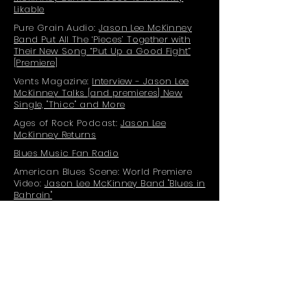
Likable
Pure Grain Audio:
Jason Lee McKinney
Band Put All The ‘Pieces’ Together with
Their New Song “Put Up a Good Fight”
[Premiere]
Vents Magazine:
Interview - Jason Lee
McKinney Talks [and premieres] New
Single, "Thicc" and More
Ages of Rock Podcast:
Jason Lee
McKinney Returns
Blues Music Fan Radio
American Blues Scene: World Premiere
Video:
Jason Lee McKinney Band "Blues in
Bahrain"
Blue Ridge Outdoors:
Trail Mix 2020 Vol. II
News4U Evansville:
Jason Lee McKinney
Band Album Release Party and Album
Review
Grateful Web:
Jason Lee McKinney Band
Releases Music Video for Single, "Pieces"
Blues Rock Review:
Premiere: Jason Lee