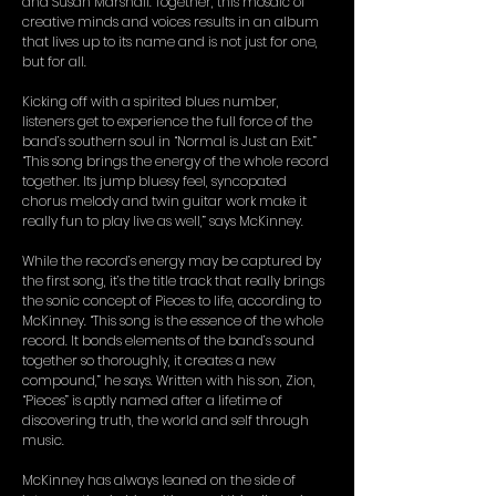
and Susan Marshall. Together, this mosaic of
creative minds and voices results in an album
that lives up to its name and is not just for one,
but for all.
Kicking off with a spirited blues number,
listeners get to experience the full force of the
band’s southern soul in “Normal is Just an Exit.”
“This song brings the energy of the whole record
together. Its jump bluesy feel, syncopated
chorus melody and twin guitar work make it
really fun to play live as well,” says McKinney.
While the record’s energy may be captured by
the first song, it’s the title track that really brings
the sonic concept of Pieces to life, according to
McKinney. “This song is the essence of the whole
record. It bonds elements of the band’s sound
together so thoroughly, it creates a new
compound,” he says. Written with his son, Zion,
“Pieces” is aptly named after a lifetime of
discovering truth, the world and self through
music.
McKinney has always leaned on the side of