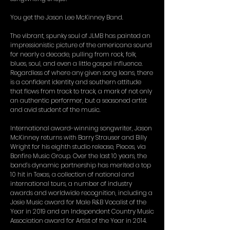
You get the Jason Lee McKinney Band.
The vibrant, spunky soul of JLMB has painted an
impressionistic picture of the americana sound
for nearly a decade, pulling from rock, folk,
blues, soul, and even a little gospel influence.
Regardless of where any given song leans, there
is a confident identity and southern attitude
that flows from track to track, a mark of not only
an authentic performer, but a seasoned artist
and avid student of the music.
International award-winning songwriter, Jason
McKinney returns with Barry Strauser and Billy
Wright for his eighth studio release, Pieces, via
Bonfire Music Group. Over the last 10 years, the
band’s dynamic partnership has merited a top
10 hit in Texas, a collection of national and
international tours, a number of industry
awards and worldwide recognition, including a
Josie Music award for Male R&B Vocalist of the
Year in 2019 and an Independent Country Music
Association award for Artist of the Year in 2014.