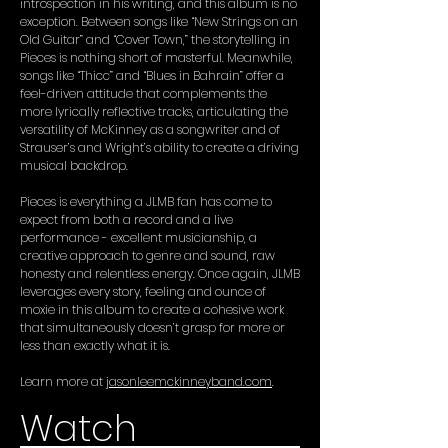
introspection in his writing, and this album is no
exception. Between songs like “New Strings on an
Old Guitar” and “Cover Town,” the storytelling in
Pieces is nothing short of masterful. Meanwhile,
songs like “Thicc” and “Blues in Bahrain” offer a
feel-driven attitude that complements the
more lyrically reflective tracks, articulating the
versatility of McKinney as a songwriter and of
Strauser’s and Wright’s ability to create a driving
musical backdrop.
Pieces is everything a JLMB fan has come to
expect from both a record and a live
performance - excellent musicianship, a
creative approach to genre and sound, raw
honesty and relentless energy. Once again, JLMB
leverages every story, feeling and ounce of
moxie in this album to create a cohesive work
that simultaneously doesn’t grasp for more or
less than exactly what it is.
Learn more at
jasonleemckinneyband.com
.
Watch