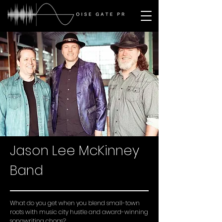
Jason Lee McKinney
Band
What do you get when you blend small-town
roots with music city hustle and award-winning
songwriting chops?