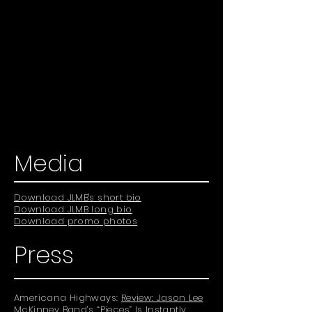
Media
Download JLMB's short bio
Download JLMB long bio
Download promo photos
Press
Americana Highways:
Review: Jason Lee
McKinney Band’s “Pieces” Is Instantly