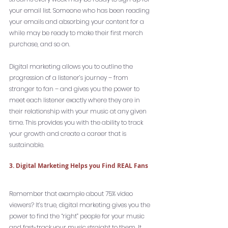
your email list. Someone who has been reading 
your emails and absorbing your content for a 
while may be ready to make their first merch 
purchase, and so on.
Digital marketing allows you to outline the 
progression of a listener’s journey – from 
stranger to fan – and gives you the power to 
meet each listener exactly where they are in 
their relationship with your music at any given 
time. This provides you with the ability to track 
your growth and create a career that is 
sustainable. 
3. Digital Marketing Helps you Find REAL Fans
Remember that example about 75% video 
viewers? It’s true, digital marketing gives you the 
power to find the “right” people for your music 
and fast-track your music straight to them. It 