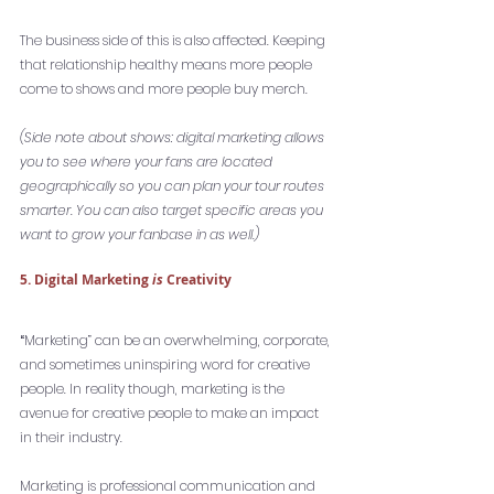
The business side of this is also affected. Keeping 
that relationship healthy means more people 
come to shows and more people buy merch. 
(Side note about shows: digital marketing allows 
you to see where your fans are located 
geographically so you can plan your tour routes 
smarter. You can also target specific areas you 
want to grow your fanbase in as well.)
5. Digital Marketing 
is
 Creativity
“
Marketing” can be an overwhelming, corporate, 
and sometimes uninspiring word for creative 
people. In reality though, marketing is the 
avenue for creative people to make an impact 
in their industry. 
Marketing is professional communication and 