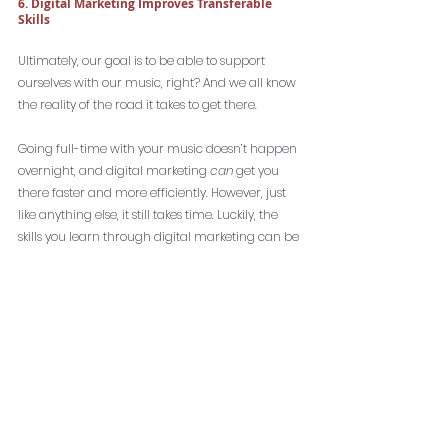
6. Digital Marketing Improves Transferable 
Skills
Ultimately, our goal is to be able to support 
ourselves with our music, right? And we all know 
the reality of the road it takes to get there. 
Going full-time with your music doesn’t happen 
overnight, and digital marketing
 can
 get you 
there faster and more efficiently. However, just 
like anything else, it still takes time. Luckily, the 
skills you learn through digital marketing can be 
transferred to any other field. I know several 
independent musicians who 
work part-time in 
marketing
 elsewhere while they are building 
their music career. 