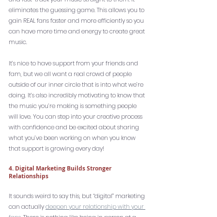
eliminates the guessing game. This allows you to 
gain REAL fans faster and more efficiently so you 
can have more time and energy to create great 
music. 
It’s nice to have support from your friends and 
fam, but we all want a real crowd of people 
outside of our inner circle that is into what we’re 
doing. It’s also incredibly motivating to know that 
the music you’re making is something people 
will love. You can step into your creative process 
with confidence and be excited about sharing 
what you’ve been working on when you know 
that support is growing every day!
4. Digital Marketing Builds Stronger 
Relationships
It sounds weird to say this, but “digital” marketing 
can actually 
deepen your relationship with your 