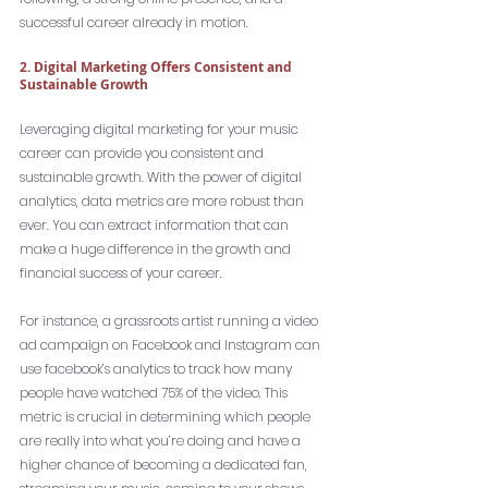
successful career already in motion. 
2. Digital Marketing Offers Consistent and 
Sustainable Growth
Leveraging digital marketing for your music 
career can provide you consistent and 
sustainable growth. With the power of digital 
analytics, data metrics are more robust than 
ever. You can extract information that can 
make a huge difference in the growth and 
financial success of your career.
For instance, a grassroots artist running a video 
ad campaign on Facebook and Instagram can 
use facebook’s analytics to track how many 
people have watched 75% of the video. This 
metric is crucial in determining which people 
are really into what you’re doing and have a 
higher chance of becoming a dedicated fan, 