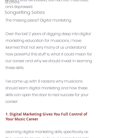
Stories
and depressed. 
Songwriting Series
The missing piece? Digital marketing. 
Over the last 2 years of digging deep into digital 
marketing education for musicians, I have 
learned that not very many of us understand 
how powerful this stuff is, what it could mean for 
our career and why we should invest in learning 
these skills. 
I’ve come up with 6 reasons why musicians 
should learn digital marketing and how these 
skills can open the door to real success for your 
career: 
1. Digital Marketing Gives You Full Control of 
Your Music Career
Learning digital marketing skills, specifically as 