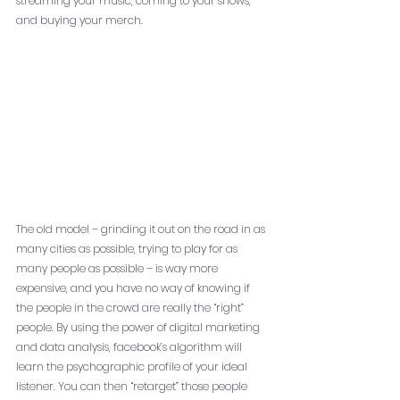
streaming your music, coming to your shows, 
and buying your merch. 
The old model – grinding it out on the road in as 
many cities as possible, trying to play for as 
many people as possible – is way more 
expensive, and you have no way of knowing if 
the people in the crowd are really the “right” 
people. By using the power of digital marketing 
and data analysis, facebook’s algorithm will 
learn the psychographic profile of your ideal 
listener. You can then “retarget” those people 