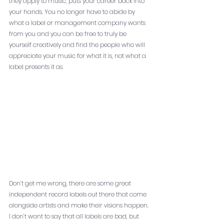
they apply to music, puts your career back into 
your hands. You no longer have to abide by 
what a label or management company wants 
from you and you can be free to truly be 
yourself creatively and find the people who will 
appreciate your music for what it is, not what a 
label presents it as. 
Don’t get me wrong, there are some great 
independent record labels out there that come 
alongside artists and make their visions happen. 
I don’t want to say that all labels are bad, but 