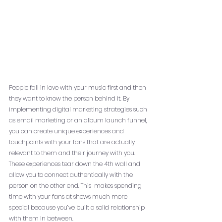
People fall in love with your music first and then 
they want to know the person behind it. By 
implementing digital marketing strategies such 
as email marketing or an album launch funnel, 
you can create unique experiences and 
touchpoints with your fans that are actually 
relevant to them and their journey with you. 
These experiences tear down the 4th wall and 
allow you to connect authentically with the 
person on the other end. This  makes spending 
time with your fans at shows much more 
special because you’ve built a solid relationship 
with them in between. 