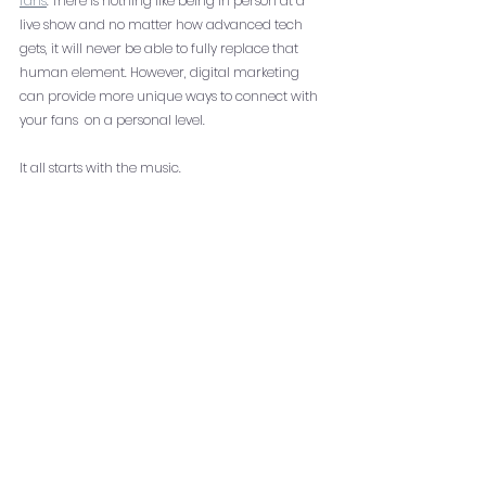
fans
. There is nothing like being in person at a 
live show and no matter how advanced tech 
gets, it will never be able to fully replace that 
human element. However, digital marketing 
can provide more unique ways to connect with 
your fans  on a personal level. 
It all starts with the music. 