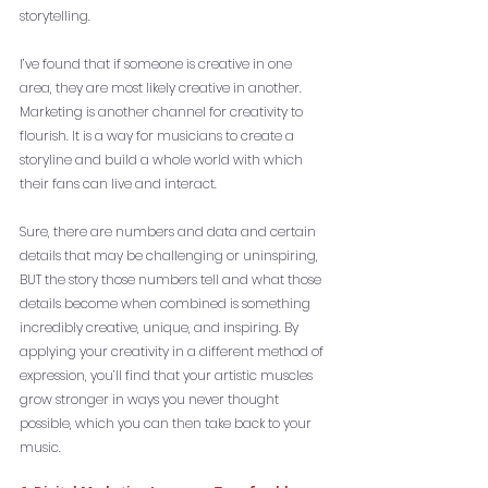
storytelling. 
I’ve found that if someone is creative in one 
area, they are most likely creative in another. 
Marketing is another channel for creativity to 
flourish. It is a way for musicians to create a 
storyline and build a whole world with which 
their fans can live and interact.
Sure, there are numbers and data and certain 
details that may be challenging or uninspiring, 
BUT the story those numbers tell and what those 
details become when combined is something 
incredibly creative, unique, and inspiring. By 
applying your creativity in a different method of 
expression, you’ll find that your artistic muscles 
grow stronger in ways you never thought 
possible, which you can then take back to your 
music. 