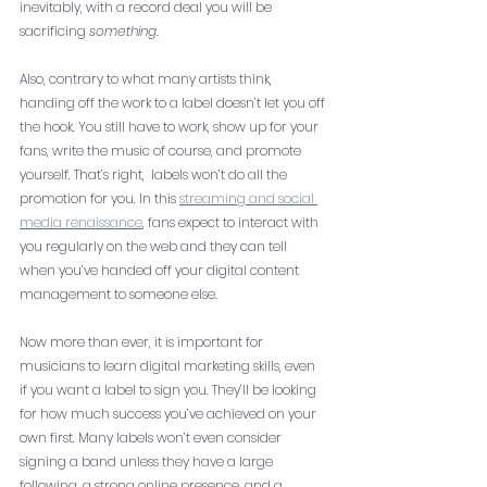
inevitably, with a record deal you will be 
sacrificing 
something
. 
Also, contrary to what many artists think, 
handing off the work to a label doesn’t let you off 
the hook. You still have to work, show up for your 
fans, write the music of course, and promote 
yourself. That’s right,  labels won’t do all the 
promotion for you. In this 
streaming and social 
media renaissance
, fans expect to interact with 
you regularly on the web and they can tell 
when you’ve handed off your digital content 
management to someone else. 
Now more than ever, it is important for 
musicians to learn digital marketing skills, even 
if you want a label to sign you. They’ll be looking 
for how much success you’ve achieved on your 
own first. Many labels won’t even consider 
signing a band unless they have a large 
following, a strong online presence, and a 