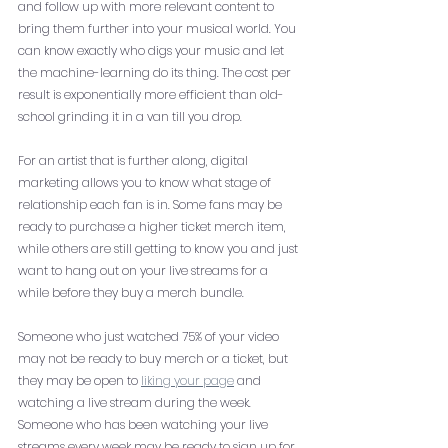
and follow up with more relevant content to 
bring them further into your musical world. You 
can know exactly who digs your music and let 
the machine-learning do its thing. The cost per 
result is exponentially more efficient than old-
school grinding it in a van till you drop. 
For an artist that is further along, digital 
marketing allows you to know what stage of 
relationship each fan is in. Some fans may be 
ready to purchase a higher ticket merch item, 
while others are still getting to know you and just 
want to hang out on your live streams for a 
while before they buy a merch bundle. 
Someone who just watched 75% of your video 
may not be ready to buy merch or a ticket, but 
they may be open to 
liking your page
 and 
watching a live stream during the week. 
Someone who has been watching your live 
streams every week may be ready to sign up for 